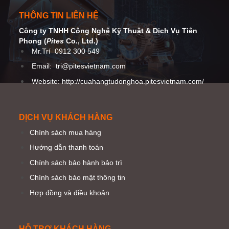
THÔNG TIN LIÊN HỆ
Công ty TNHH Công Nghệ Kỹ Thuật
& Dịch Vụ Tiên
Phong (
Pites
Co
., Ltd.)
Mr.Trí
0912 300 549
Email:
tri@pitesvietnam.com
Website: http://cuahangtudonghoa.pitesvietnam.com/
DỊCH VỤ KHÁCH HÀNG
Chính sách mua hàng
Hướng dẫn thanh toán
Chính sách bảo hành bảo trì
Chính sách bảo mật thông tin
Hợp đồng và điều khoản
HỖ TRỢ KHÁCH HÀNG