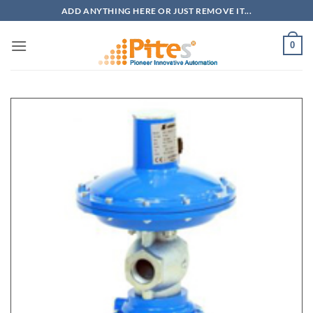
Bỏ
ADD ANYTHING HERE OR JUST REMOVE IT...
qua
nội
0
dung