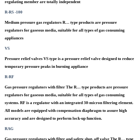
regulating member are totally independent
R-RS -100
Medium pressure gas regulators R… type products are pressure
regulators for gaseous media, suitable for all types of gas consuming
appliances
VS
Pressure relief valves VS type is a pressure relief valve designed to reduce
temporary pressure peaks in burning appliance
R-RF
Gas pressure regulators with filter The R… type products are pressure
regulators for gaseous media, suitable for all types of gas consuming
systems. RF is a regulator with an integrated 30-micron filtering element.
All models are equipped with compensation diaphragm to assure high
accuracy and are designed to perform lock-up function.
RAG
Gas pressure regulators with filter and safety shut- off valve The R… type