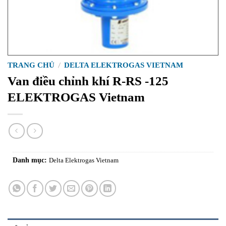
TRANG CHỦ
/
DELTA ELEKTROGAS VIETNAM
Van điều chỉnh khí R-RS -125
ELEKTROGAS Vietnam
Danh mục:
Delta Elektrogas Vietnam