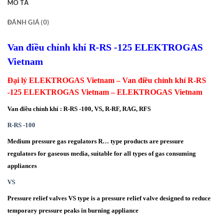
MÔ TẢ
ĐÁNH GIÁ (0)
Van điều chỉnh khí R-RS -125 ELEKTROGAS
Vietnam
Đại lý ELEKTROGAS Vietnam – Van điều chỉnh khí R-RS
-125 ELEKTROGAS Vietnam – ELEKTROGAS Vietnam
Van điều chỉnh khí : R-RS -100, VS, R-RF, RAG, RFS
R-RS -100
Medium pressure gas regulators R… type products are pressure
regulators for gaseous media, suitable for all types of gas consuming
appliances
VS
Pressure relief valves VS type is a pressure relief valve designed to reduce
temporary pressure peaks in burning appliance