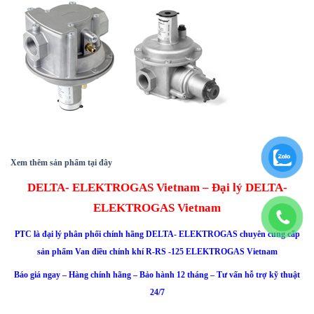
Xem thêm sản phẩm tại đây
DELTA- ELEKTROGAS Vietnam – Đại lý DELTA-
ELEKTROGAS Vietnam
PTC là đại lý phân phối chính hãng
DELTA- ELEKTROGAS
chuyên cung cấp
sản phẩm Van điều chỉnh khí R-RS -125 ELEKTROGAS Vietnam
Báo giá ngay – Hàng chính hãng – Bảo hành 12 tháng – Tư vấn hỗ trợ kỹ thuật
24/7