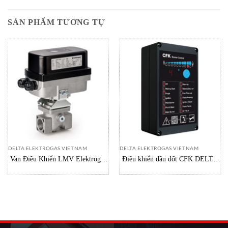
SẢN PHẨM TƯƠNG TỰ
DELTA ELEKTROGAS VIETNAM
DELTA ELEKTROGAS VIETNAM
Van Điều Khiển LMV Elektrogas
Điều khiển đầu đốt CFK DELTA
Vietnam
Vietnam