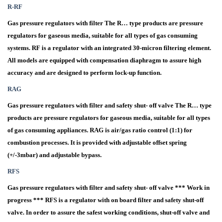
R-RF
Gas pressure regulators with filter The R… type products are pressure
regulators for gaseous media, suitable for all types of gas consuming
systems. RF is a regulator with an integrated 30-micron filtering element.
All models are equipped with compensation diaphragm to assure high
accuracy and are designed to perform lock-up function.
RAG
Gas pressure regulators with filter and safety shut- off valve The R… type
products are pressure regulators for gaseous media, suitable for all types
of gas consuming appliances. RAG is air/gas ratio control (1:1) for
combustion processes. It is provided with adjustable offset spring
(+/-3mbar) and adjustable bypass.
RFS
Gas pressure regulators with filter and safety shut- off valve *** Work in
progress *** RFS is a regulator with on board filter and safety shut-off
valve. In order to assure the safest working conditions, shut-off valve and