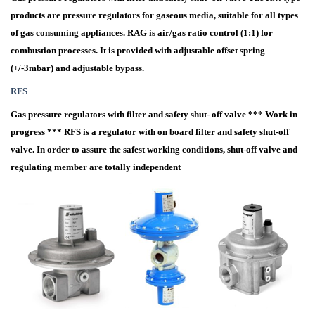
products are pressure regulators for gaseous media, suitable for all types
of gas consuming appliances. RAG is air/gas ratio control (1:1) for
combustion processes. It is provided with adjustable offset spring
(+/-3mbar) and adjustable bypass.
RFS
Gas pressure regulators with filter and safety shut- off valve *** Work in
progress *** RFS is a regulator with on board filter and safety shut-off
valve. In order to assure the safest working conditions, shut-off valve and
regulating member are totally independent